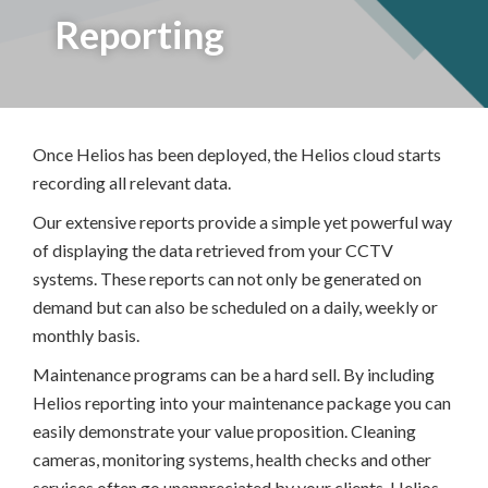
Reporting
Once Helios has been deployed, the Helios cloud starts
recording all relevant data.
Our extensive reports provide a simple yet powerful way
of displaying the data retrieved from your CCTV
systems. These reports can not only be generated on
demand but can also be scheduled on a daily, weekly or
monthly basis.
Maintenance programs can be a hard sell. By including
Helios reporting into your maintenance package you can
easily demonstrate your value proposition. Cleaning
cameras, monitoring systems, health checks and other
services often go unappreciated by your clients. Helios