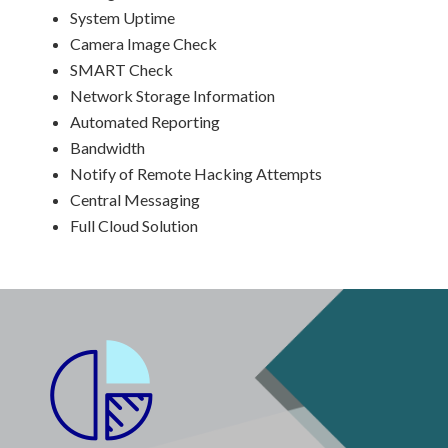
System Uptime
Camera Image Check
SMART Check
Network Storage Information
Automated Reporting
Bandwidth
Notify of Remote Hacking Attempts
Central Messaging
Full Cloud Solution