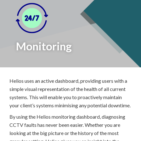
Monitoring
Helios uses an active dashboard, providing users with a
simple visual representation of the health of all current
systems. This will enable you to proactively maintain
your client’s systems minimising any potential downtime.
By using the Helios monitoring dashboard, diagnosing
CCTV faults has never been easier. Whether you are
looking at the big picture or the history of the most