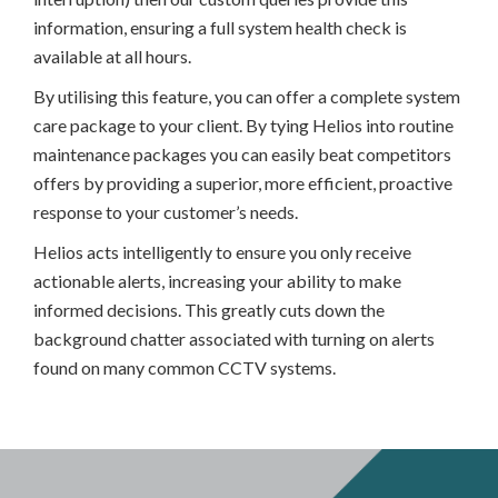
information, ensuring a full system health check is
available at all hours.
By utilising this feature, you can offer a complete system
care package to your client. By tying Helios into routine
maintenance packages you can easily beat competitors
offers by providing a superior, more efficient, proactive
response to your customer’s needs.
Helios acts intelligently to ensure you only receive
actionable alerts, increasing your ability to make
informed decisions. This greatly cuts down the
background chatter associated with turning on alerts
found on many common CCTV systems.