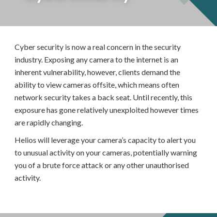
Cyber security is now a real concern in the security
industry. Exposing any camera to the internet is an
inherent vulnerability, however, clients demand the
ability to view cameras offsite, which means often
network security takes a back seat. Until recently, this
exposure has gone relatively unexploited however times
are rapidly changing.
Helios will leverage your camera’s capacity to alert you
to unusual activity on your cameras, potentially warning
you of a brute force attack or any other unauthorised
activity.