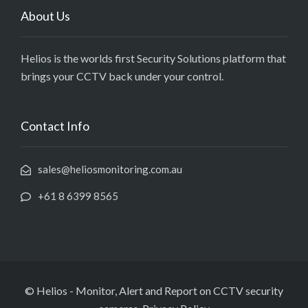
About Us
Helios is the worlds first Security Solutions platform that
brings your CCTV back under your control.
Contact Info
sales@heliosmonitoring.com.au
+61 8 6399 8565
© Helios - Monitor, Alert and Report on CCTV security