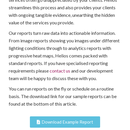
streamlines this process and also provides your clients
with ongoing tangible evidence, unearthing the hidden
value of the services you provide.
Our reports turn raw data into actionable information.
From image reports showing you images under different
lighting conditions through to analytics reports with
progressive heat maps, Helios comes packed with
standard reports. If you have specialised reporting
requirements please
contact us
and our development
team will be happy to discuss these with you.
You can run reports on the fly or schedule on a routine
basis. The download link for our sample reports can be
found at the bottom of this article.
Download Example Report