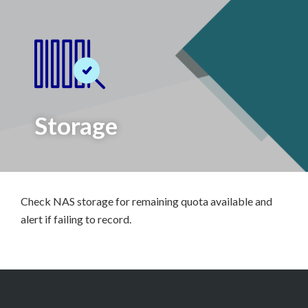
Storage
Check NAS storage for remaining quota available and
alert if failing to record.