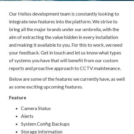
Our Helios development team is constantly looking to
integrate new features into the platform. We strive to
bring all the major brands under our umbrella, with the
aim of extracting the value hidden in every installation
and making it available to you. For this to work, we need
your feedback. Get in touch and let us know what types
of systems you have that will benefit from our custom
reports and proactive approach to CCTV maintenance.
Below are some of the features we currently have, as well
as some exciting upcoming features.
Feature
Camera Status
Alerts
System Config Backups
Storage Information