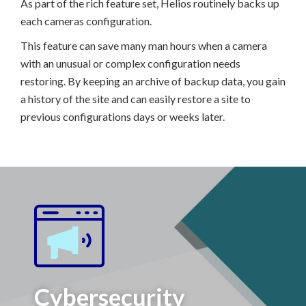
As part of the rich feature set, Helios routinely backs up
each cameras configuration.
This feature can save many man hours when a camera
with an unusual or complex configuration needs
restoring. By keeping an archive of backup data, you gain
a history of the site and can easily restore a site to
previous configurations days or weeks later.
Cybersecurity