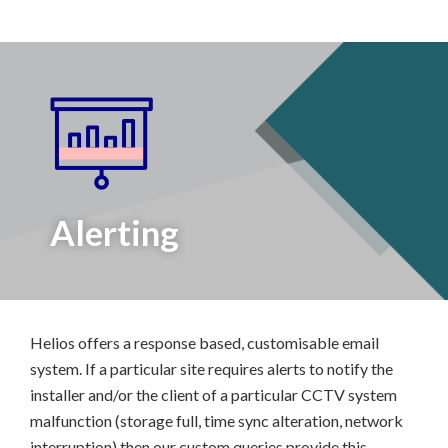
Alerting
Helios offers a response based, customisable email
system. If a particular site requires alerts to notify the
installer and/or the client of a particular CCTV system
malfunction (storage full, time sync alteration, network
interruption) then our custom queries provide this