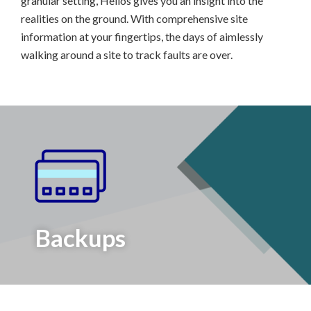
granular setting, Helios gives you an insight into the
realities on the ground. With comprehensive site
information at your fingertips, the days of aimlessly
walking around a site to track faults are over.
Backups